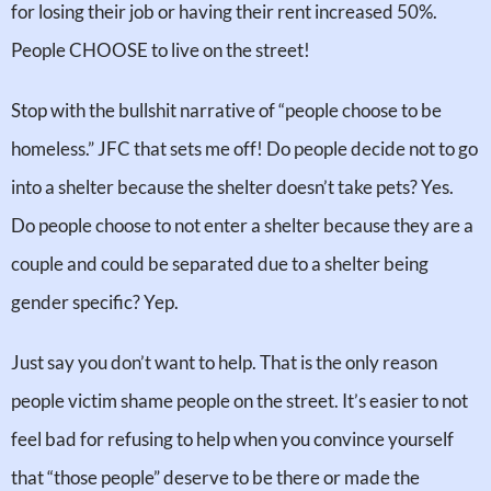
for losing their job or having their rent increased 50%.
People CHOOSE to live on the street!
Stop with the bullshit narrative of “people choose to be
homeless.” JFC that sets me off! Do people decide not to go
into a shelter because the shelter doesn’t take pets? Yes.
Do people choose to not enter a shelter because they are a
couple and could be separated due to a shelter being
gender specific? Yep.
Just say you don’t want to help. That is the only reason
people victim shame people on the street. It’s easier to not
feel bad for refusing to help when you convince yourself
that “those people” deserve to be there or made the