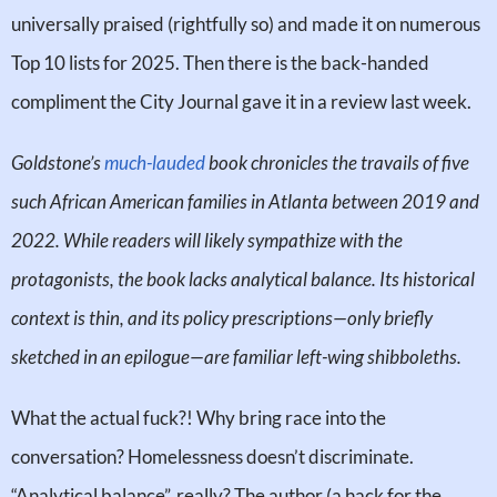
universally praised (rightfully so) and made it on numerous
Top 10 lists for 2025. Then there is the back-handed
compliment the City Journal gave it in a review last week.
Goldstone’s
much-lauded
book chronicles the travails of five
such African American families in Atlanta between 2019 and
2022. While readers will likely sympathize with the
protagonists, the book lacks analytical balance. Its historical
context is thin, and its policy prescriptions—only briefly
sketched in an epilogue—are familiar left-wing shibboleths.
What the actual fuck?! Why bring race into the
conversation? Homelessness doesn’t discriminate.
“Analytical balance”, really? The author (a hack for the