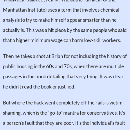
Manhattan Institute) uses a term that involves chemical
analysis to try to make himself appear smarter than he
actually is. This was a hit piece by the same people who said
that a higher minimum wage can harm low-skill workers.
Then he takes a shot at Brian for not including the history of
public housing in the 60s and 70s, when there are multiple
passages in the book detailing that very thing. It was clear
he didn’t read the book or just lied.
But where the hack went completely off the rails is victim
shaming, which is the “go-to” mantra for conservatives. It’s
a person’s fault that they are poor. It’s the individual’s fault