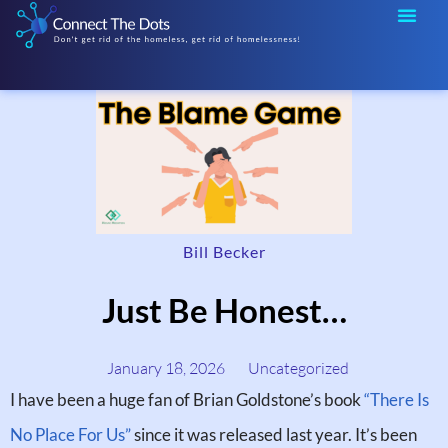
Bill Becker
Just Be Honest…
January 18, 2026
Uncategorized
I have been a huge fan of Brian Goldstone’s book
“There Is
No Place For Us”
since it was released last year. It’s been