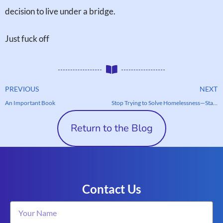
decision to live under a bridge.
Just fuck off
PREVIOUS
NEXT
An Important Book
Stop Trying to Solve Homelessness—Start Helping One Person at a Time
Return to the Blog
Contact Us